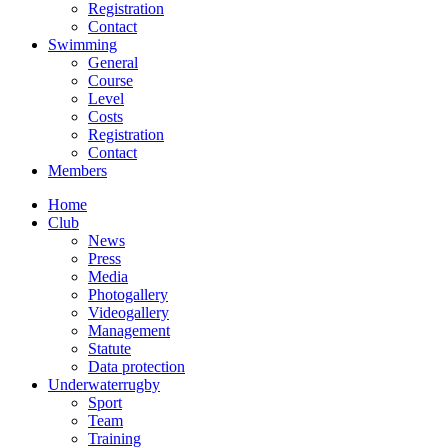
Registration
Contact
Swimming
General
Course
Level
Costs
Registration
Contact
Members
Home
Club
News
Press
Media
Photogallery
Videogallery
Management
Statute
Data protection
Underwaterrugby
Sport
Team
Training