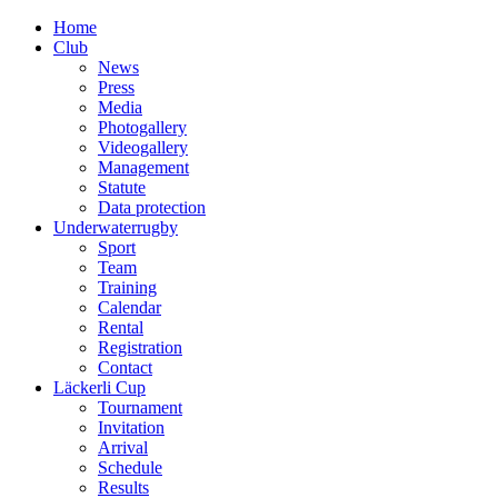
Home
Club
News
Press
Media
Photogallery
Videogallery
Management
Statute
Data protection
Underwaterrugby
Sport
Team
Training
Calendar
Rental
Registration
Contact
Läckerli Cup
Tournament
Invitation
Arrival
Schedule
Results