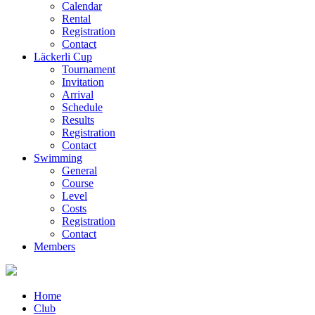
Calendar
Rental
Registration
Contact
Läckerli Cup
Tournament
Invitation
Arrival
Schedule
Results
Registration
Contact
Swimming
General
Course
Level
Costs
Registration
Contact
Members
Home
Club