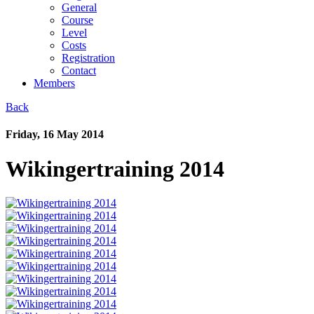
General
Course
Level
Costs
Registration
Contact
Members
Back
Friday, 16 May 2014
Wikingertraining 2014