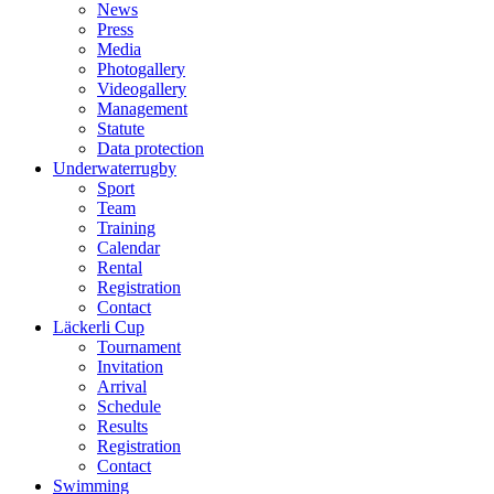
News
Press
Media
Photogallery
Videogallery
Management
Statute
Data protection
Underwaterrugby
Sport
Team
Training
Calendar
Rental
Registration
Contact
Läckerli Cup
Tournament
Invitation
Arrival
Schedule
Results
Registration
Contact
Swimming