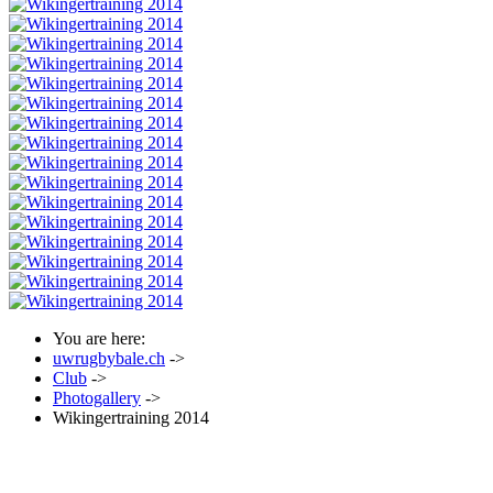
You are here:
uwrugbybale.ch
->
Club
->
Photogallery
->
Wikingertraining 2014