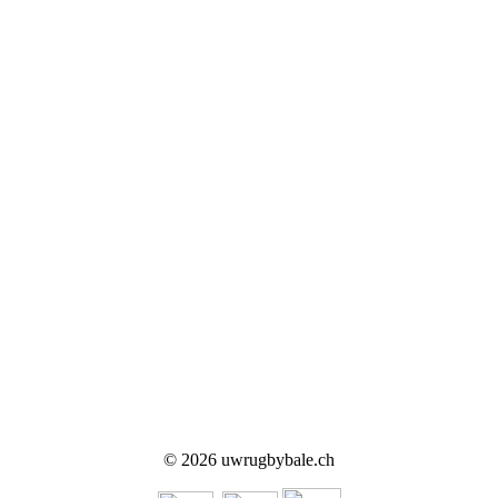
© 2026 uwrugbybale.ch